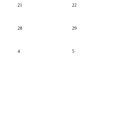
21
22
28
29
4
5