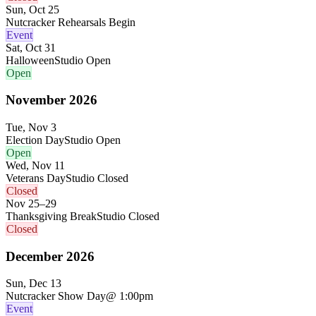
Sun, Oct 25
Nutcracker Rehearsals Begin
Event
Sat, Oct 31
Halloween
Studio Open
Open
November
2026
Tue, Nov 3
Election Day
Studio Open
Open
Wed, Nov 11
Veterans Day
Studio Closed
Closed
Nov 25–29
Thanksgiving Break
Studio Closed
Closed
December
2026
Sun, Dec 13
Nutcracker Show Day
@ 1:00pm
Event