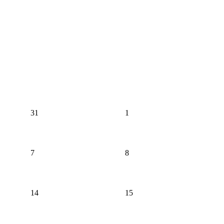
31
1
7
8
14
15