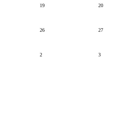
19
20
26
27
2
3