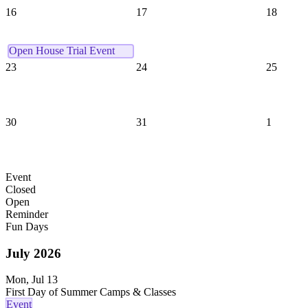
16
17
18
Open House Trial Event
23
24
25
30
31
1
Event
Closed
Open
Reminder
Fun Days
July
2026
Mon, Jul 13
First Day of Summer Camps & Classes
Event