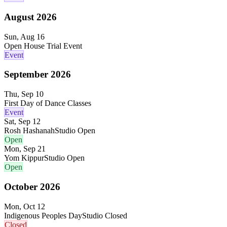
August
2026
Sun, Aug 16
Open House Trial Event
Event
September
2026
Thu, Sep 10
First Day of Dance Classes
Event
Sat, Sep 12
Rosh Hashanah
Studio Open
Open
Mon, Sep 21
Yom Kippur
Studio Open
Open
October
2026
Mon, Oct 12
Indigenous Peoples Day
Studio Closed
Closed