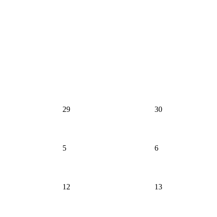
29
30
5
6
12
13