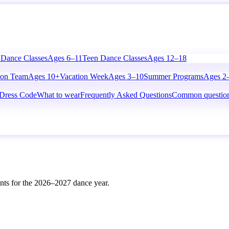
 Dance Classes
Ages 6–11
Teen Dance Classes
Ages 12–18
ion Team
Ages 10+
Vacation Week
Ages 3–10
Summer Programs
Ages 2
Dress Code
What to wear
Frequently Asked Questions
Common questio
vents for the 2026–2027 dance year.