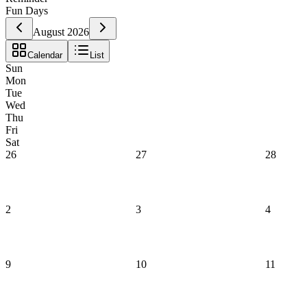
Fun Days
August 2026
Calendar
List
Sun
Mon
Tue
Wed
Thu
Fri
Sat
26
27
28
2
3
4
9
10
11