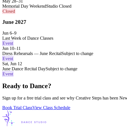
May 28–31
Memorial Day Weekend
Studio Closed
Closed
June
2027
Jun 6–9
Last Week of Dance Classes
Event
Jun 10–11
Dress Rehearsals — June Recital
Subject to change
Event
Sat, Jun 12
June Dance Recital Day
Subject to change
Event
Ready to Dance?
Sign up for a free trial class and see why Creative Steps has been New
Book Trial Class
View Class Schedule