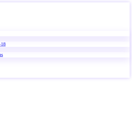
–18
ns