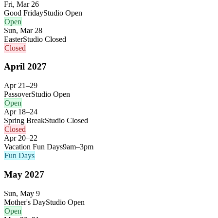
Fri, Mar 26
Good Friday
Studio Open
Open
Sun, Mar 28
Easter
Studio Closed
Closed
April
2027
Apr 21–29
Passover
Studio Open
Open
Apr 18–24
Spring Break
Studio Closed
Closed
Apr 20–22
Vacation Fun Days
9am–3pm
Fun Days
May
2027
Sun, May 9
Mother's Day
Studio Open
Open