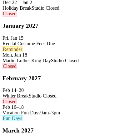
Dec 22 – Jan 2
Holiday Break
Studio Closed
Closed
January
2027
Fri, Jan 15
Recital Costume Fees Due
Reminder
Mon, Jan 18
Martin Luther King Day
Studio Closed
Closed
February
2027
Feb 14–20
Winter Break
Studio Closed
Closed
Feb 16–18
Vacation Fun Days
9am–3pm
Fun Days
March
2027