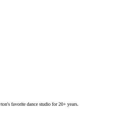
ton's favorite dance studio for 20+ years.