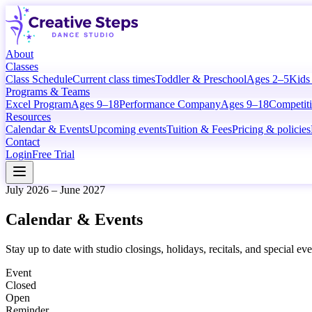
About
Classes
Class Schedule
Current class times
Toddler & Preschool
Ages 2–5
Kids
Programs & Teams
Excel Program
Ages 9–18
Performance Company
Ages 9–18
Competit
Resources
Calendar & Events
Upcoming events
Tuition & Fees
Pricing & policies
Contact
Login
Free Trial
July 2026 – June 2027
Calendar & Events
Stay up to date with studio closings, holidays, recitals, and special e
Event
Closed
Open
Reminder